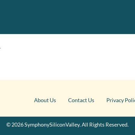
.
About Us
Contact Us
Privacy Poli
© 2026 SymphonySiliconValley. All Rights Reserved.