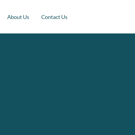
About Us
Contact Us