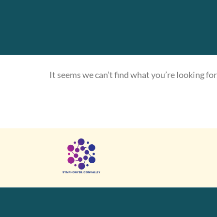
It seems we can’t find what you’re looking for