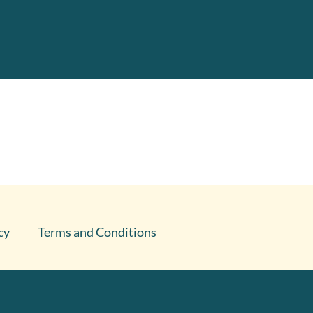
cy
Terms and Conditions