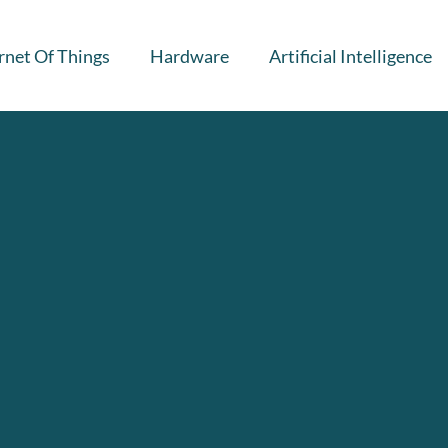
rnet Of Things
Hardware
Artificial Intelligence