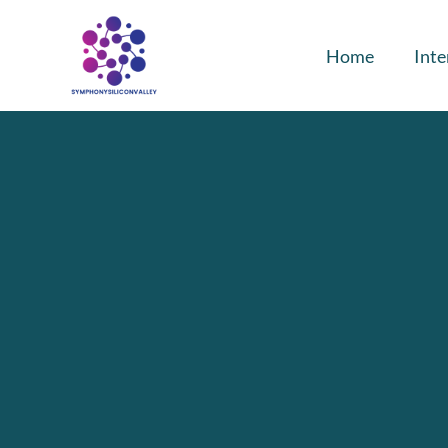
Home
Inte