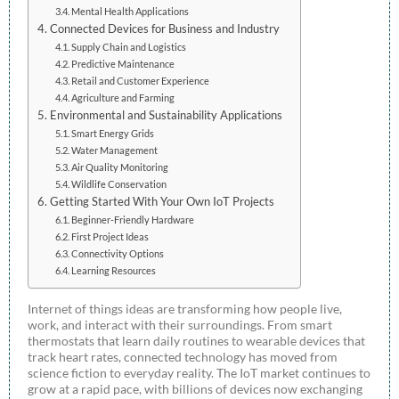
Mental Health Applications
Connected Devices for Business and Industry
Supply Chain and Logistics
Predictive Maintenance
Retail and Customer Experience
Agriculture and Farming
Environmental and Sustainability Applications
Smart Energy Grids
Water Management
Air Quality Monitoring
Wildlife Conservation
Getting Started With Your Own IoT Projects
Beginner-Friendly Hardware
First Project Ideas
Connectivity Options
Learning Resources
Internet of things ideas are transforming how people live,
work, and interact with their surroundings. From smart
thermostats that learn daily routines to wearable devices that
track heart rates, connected technology has moved from
science fiction to everyday reality. The IoT market continues to
grow at a rapid pace, with billions of devices now exchanging