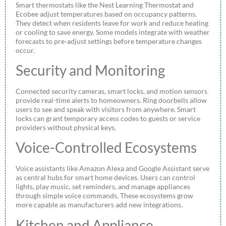
Smart thermostats like the Nest Learning Thermostat and
Ecobee adjust temperatures based on occupancy patterns.
They detect when residents leave for work and reduce heating
or cooling to save energy. Some models integrate with weather
forecasts to pre-adjust settings before temperature changes
occur.
Security and Monitoring
Connected security cameras, smart locks, and motion sensors
provide real-time alerts to homeowners. Ring doorbells allow
users to see and speak with visitors from anywhere. Smart
locks can grant temporary access codes to guests or service
providers without physical keys.
Voice-Controlled Ecosystems
Voice assistants like Amazon Alexa and Google Assistant serve
as central hubs for smart home devices. Users can control
lights, play music, set reminders, and manage appliances
through simple voice commands. These ecosystems grow
more capable as manufacturers add new integrations.
Kitchen and Appliance