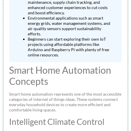
maintenance, supply chain tracking, and
enhanced customer experiences to cut costs
and boost efficiency.
Environmental applications such as smart
energy grids, water management systems, and
air quality sensors support sustainability
efforts.
Beginners can start exploring their own IoT
projects using affordable platforms like
Arduino and Raspberry Pi with plenty of free
online resources.
Smart Home Automation
Concepts
Smart home automation represents one of the most accessible
categories of internet of things ideas. These systems connect
everyday household devices to create more efficient and
comfortable living spaces.
Intelligent Climate Control