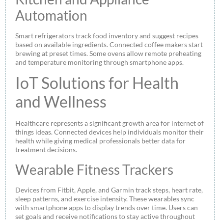
Automation
Smart refrigerators track food inventory and suggest recipes
based on available ingredients. Connected coffee makers start
brewing at preset times. Some ovens allow remote preheating
and temperature monitoring through smartphone apps.
IoT Solutions for Health
and Wellness
Healthcare represents a significant growth area for internet of
things ideas. Connected devices help individuals monitor their
health while giving medical professionals better data for
treatment decisions.
Wearable Fitness Trackers
Devices from Fitbit, Apple, and Garmin track steps, heart rate,
sleep patterns, and exercise intensity. These wearables sync
with smartphone apps to display trends over time. Users can
set goals and receive notifications to stay active throughout