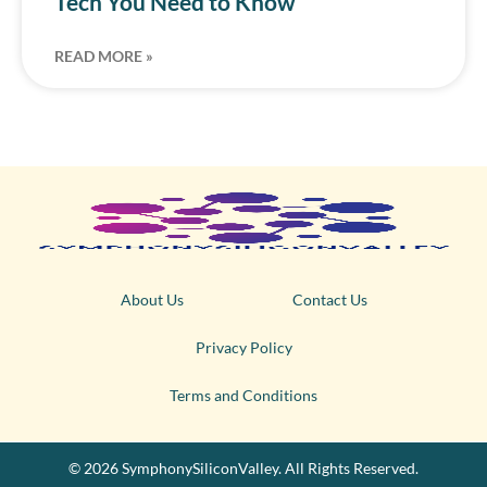
Tech You Need to Know
READ MORE »
About Us
Contact Us
Privacy Policy
Terms and Conditions
© 2026 SymphonySiliconValley. All Rights Reserved.