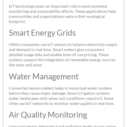
IoT technology plays an important role in environmental
monitoring and sustainability efforts. These applications help
communities and organizations reduce their ecological
footprint.
Smart Energy Grids
Utility companies use IoT sensors to balance electricity supply
and demand in real time. Smart meters give consumers
detailed usage data and enable time-of-use pricing. These
systems support the integration of renewable energy sources
like solar and wind.
Water Management
Connected sensors detect leaks in municipal water systems
before they cause major damage. Smart irrigation systems
water landscapes only when soil conditions require it. Some
cities use IoT networks to monitor water quality in real time.
Air Quality Monitoring
Low-cost sensor networks track pollution levels across urban