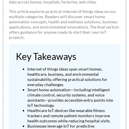
data across homes, hospitals, factories, and cities.
This article explores practical internet of things ideas across
multiple categories. Readers will discover smart home
automation concepts, health and wellness solutions, business
applications, and environmental innovations. The final section
offers guidance for anyone ready to start their own IoT
projects.
Key Takeaways
Internet of things ideas span smart homes,
healthcare, business, and environmental
sustainability, offering practical solutions for
everyday challenges.
Smart home automation—including intelligent
climate control, security systems, and voice
assistants—provides accessible entry points into
IoT technology.
Healthcare IoT devices like wearable fitness
trackers and remote patient monitors improve
health outcomes while reducing hospital visits.
Businesses leverage IoT for predictive