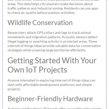
areas. This data helps city planners make decisions about
traffic patterns and industrial zoning. Residents can use apps
to check air quality before outdoor activities.
Wildlife Conservation
Researchers attach GPS collars and tags to track animal
movements and migration patterns. Acoustic sensors detect
illegal logging or poaching activity in protected areas. These
internet of things ideas provide valuable data for conservation
strategies while covering large territories efficiently.
Getting Started With Your
Own IoT Projects
Anyone interested in exploring internet of things ideas can
start with affordable development platforms and simple
projects.
Beginner-Friendly Hardware
Arduino and Raspberry Pi boards offer accessible entry points