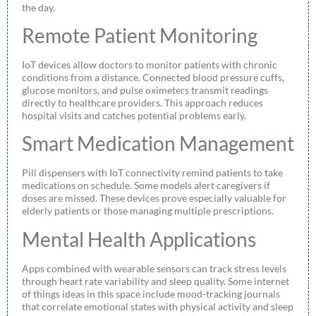
the day.
Remote Patient Monitoring
IoT devices allow doctors to monitor patients with chronic
conditions from a distance. Connected blood pressure cuffs,
glucose monitors, and pulse oximeters transmit readings
directly to healthcare providers. This approach reduces
hospital visits and catches potential problems early.
Smart Medication Management
Pill dispensers with IoT connectivity remind patients to take
medications on schedule. Some models alert caregivers if
doses are missed. These devices prove especially valuable for
elderly patients or those managing multiple prescriptions.
Mental Health Applications
Apps combined with wearable sensors can track stress levels
through heart rate variability and sleep quality. Some internet
of things ideas in this space include mood-tracking journals
that correlate emotional states with physical activity and sleep