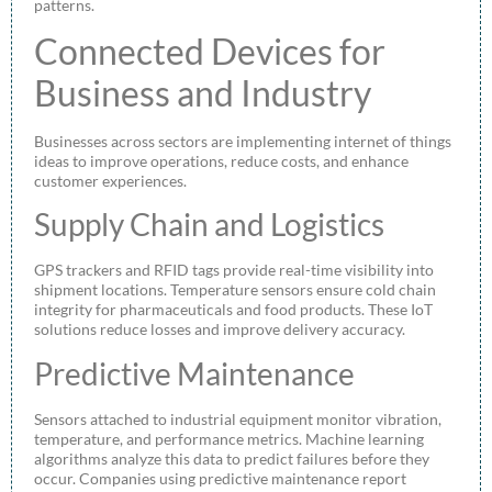
patterns.
Connected Devices for
Business and Industry
Businesses across sectors are implementing internet of things
ideas to improve operations, reduce costs, and enhance
customer experiences.
Supply Chain and Logistics
GPS trackers and RFID tags provide real-time visibility into
shipment locations. Temperature sensors ensure cold chain
integrity for pharmaceuticals and food products. These IoT
solutions reduce losses and improve delivery accuracy.
Predictive Maintenance
Sensors attached to industrial equipment monitor vibration,
temperature, and performance metrics. Machine learning
algorithms analyze this data to predict failures before they
occur. Companies using predictive maintenance report