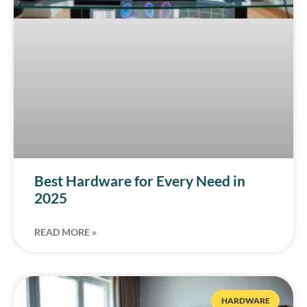
Best Hardware for Every Need in
2025
READ MORE »
HARDWARE