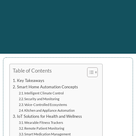
Table of Contents
Key Takeaways
Smart Home Automation Concepts
Intelligent Climate Control
Security and Monitoring
Voice-Controlled Ecosystems
Kitchen and Appliance Automation
IoT Solutions for Health and Wellness
Wearable Fitness Trackers
Remote Patient Monitoring
Smart Medication Management