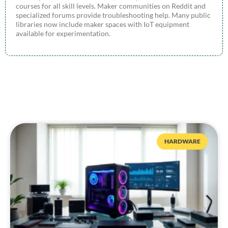
courses for all skill levels. Maker communities on Reddit and
specialized forums provide troubleshooting help. Many public
libraries now include maker spaces with IoT equipment
available for experimentation.
HARDWARE