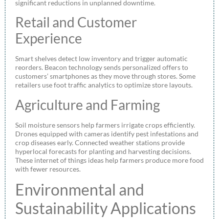
significant reductions in unplanned downtime.
Retail and Customer
Experience
Smart shelves detect low inventory and trigger automatic
reorders. Beacon technology sends personalized offers to
customers’ smartphones as they move through stores. Some
retailers use foot traffic analytics to optimize store layouts.
Agriculture and Farming
Soil moisture sensors help farmers irrigate crops efficiently.
Drones equipped with cameras identify pest infestations and
crop diseases early. Connected weather stations provide
hyperlocal forecasts for planting and harvesting decisions.
These internet of things ideas help farmers produce more food
with fewer resources.
Environmental and
Sustainability Applications