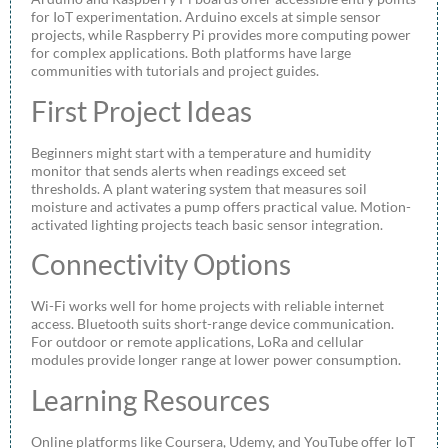
for IoT experimentation. Arduino excels at simple sensor
projects, while Raspberry Pi provides more computing power
for complex applications. Both platforms have large
communities with tutorials and project guides.
First Project Ideas
Beginners might start with a temperature and humidity
monitor that sends alerts when readings exceed set
thresholds. A plant watering system that measures soil
moisture and activates a pump offers practical value. Motion-
activated lighting projects teach basic sensor integration.
Connectivity Options
Wi-Fi works well for home projects with reliable internet
access. Bluetooth suits short-range device communication.
For outdoor or remote applications, LoRa and cellular
modules provide longer range at lower power consumption.
Learning Resources
Online platforms like Coursera, Udemy, and YouTube offer IoT