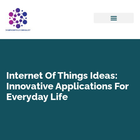
Internet Of Things
Artificial Intelligence
Internet Of Things Ideas:
Innovative Applications For
Everyday Life