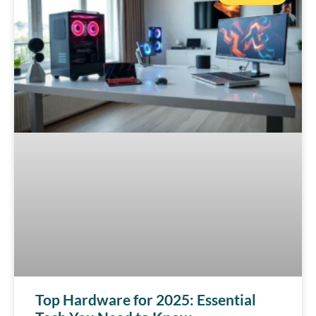
Top Hardware for 2025: Essential